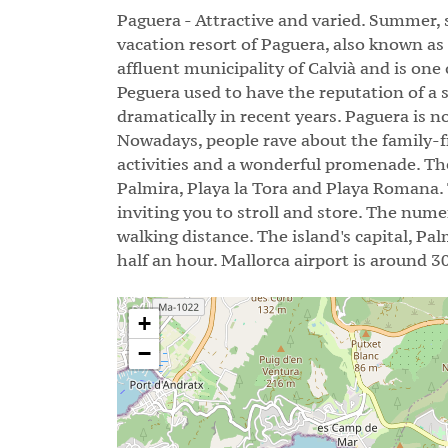
Paguera - Attractive and varied. Summer,
vacation resort of Paguera, also known as
affluent municipality of Calvià and is one
Peguera used to have the reputation of a 
dramatically in recent years. Paguera is no
Nowadays, people rave about the family-fri
activities and a wonderful promenade. Th
Palmira, Playa la Tora and Playa Romana.
inviting you to stroll and store. The nume
walking distance. The island's capital, Pa
half an hour. Mallorca airport is around 3
+
−