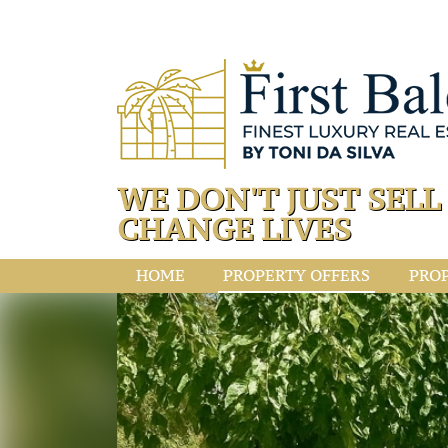
WE DON'T JUST SEL
CHANGE LIVES
HOME
PROPERTY OFFERS
PRO