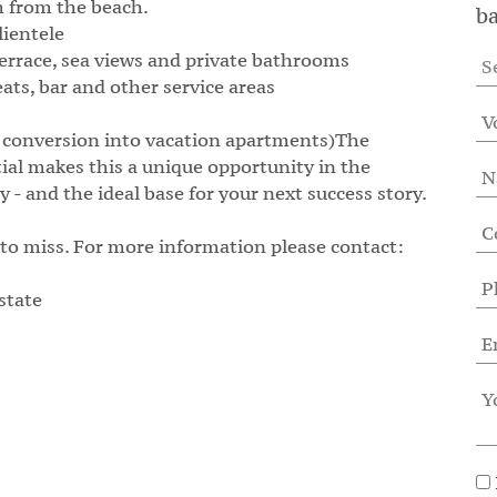
m from the beach.
ba
lientele
errace, sea views and private bathrooms
ats, bar and other service areas
el, conversion into vacation apartments)The
ial makes this a unique opportunity in the
 - and the ideal base for your next success story.
 to miss. For more information please contact:
state