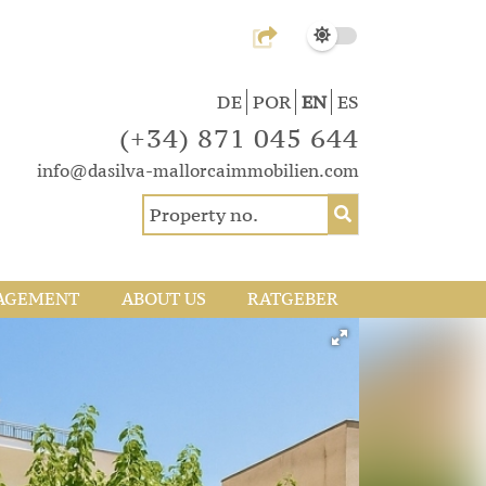
DE
POR
EN
ES
(+34) 871 045 644
info@dasilva-mallorcaimmobilien.com
AGEMENT
ABOUT US
RATGEBER