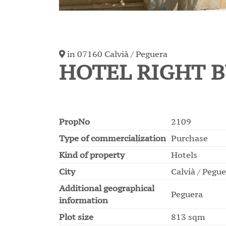
in 07160 Calvià / Peguera
HOTEL RIGHT B
PropNo
2109
Type of commercialization
Purchase
Kind of property
Hotels
City
Calvià / Pegu
Additional geographical
Peguera
information
Plot size
813 sqm