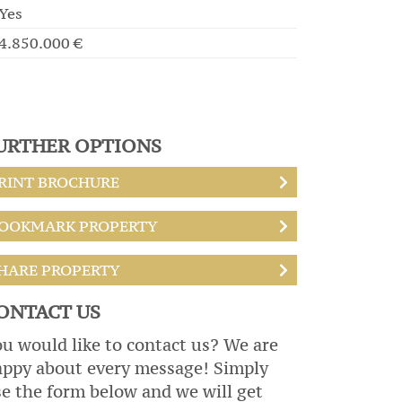
Yes
4.850.000 €
URTHER OPTIONS
RINT BROCHURE
OOKMARK PROPERTY
HARE PROPERTY
ONTACT US
u would like to contact us? We are
appy about every message! Simply
e the form below and we will get