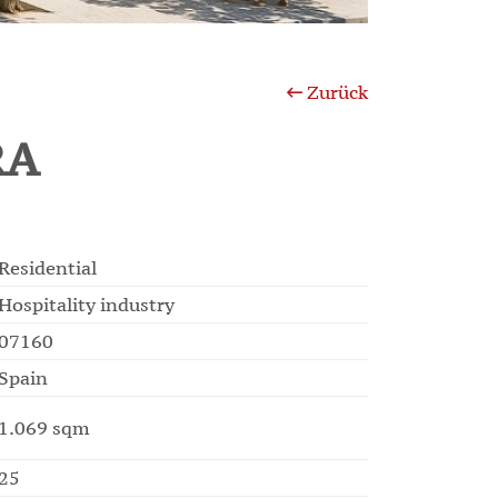
Zurück
RA
Residential
Hospitality industry
07160
Spain
1.069 sqm
25