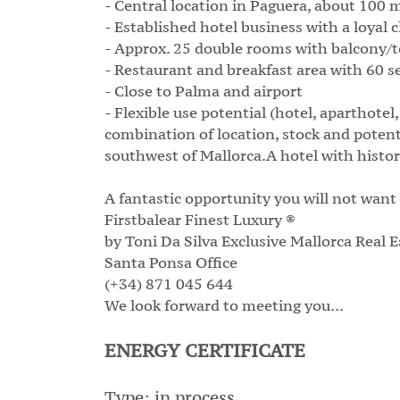
- Central location in Paguera, about 100 
- Established hotel business with a loyal c
- Approx. 25 double rooms with balcony/t
- Restaurant and breakfast area with 60 se
- Close to Palma and airport
- Flexible use potential (hotel, aparthot
combination of location, stock and potent
southwest of Mallorca.A hotel with history
A fantastic opportunity you will not want
Firstbalear Finest Luxury ®
by Toni Da Silva Exclusive Mallorca Real E
Santa Ponsa Office
(+34) 871 045 644
We look forward to meeting you...
ENERGY CERTIFICATE
Type: in process