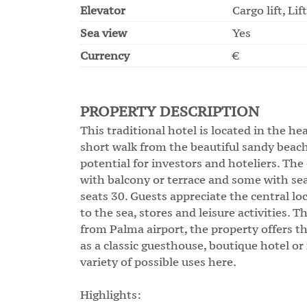
Elevator
Cargo lift, Lift
Sea view
Yes
Currency
€
PROPERTY DESCRIPTION
This traditional hotel is located in the hea
short walk from the beautiful sandy beach
potential for investors and hoteliers. Th
with balcony or terrace and some with sea
seats 30. Guests appreciate the central l
to the sea, stores and leisure activities. 
from Palma airport, the property offers t
as a classic guesthouse, boutique hotel o
variety of possible uses here.
Highlights: