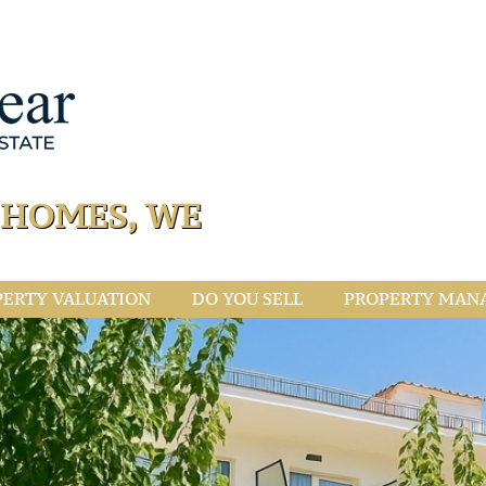
L HOMES, WE
PERTY VALUATION
DO YOU SELL
PROPERTY MAN