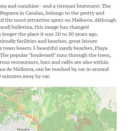
 sea and sunshine - and a German bratwurst. The
 Peguera in Catalan, belongs to the pretty and
 of the most attractive spots on Mallorca. Although
small ballerina, this image has changed
 longer the place it was 20 to 30 years ago.
endly facilities and beaches, great leisure
e town boasts 3 beautiful sandy beaches, Playa
 The popular "boulevard" runs through the town,
rous restaurants, bars and cafés are also within
lma de Mallorca, can be reached by car in around
0 minutes away by car.