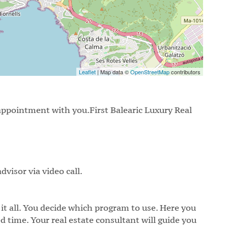
Leaflet
| Map data ©
OpenStreetMap
contributors
appointment with you.First Balearic Luxury Real
dvisor via video call.
 it all. You decide which program to use. Here you
d time. Your real estate consultant will guide you