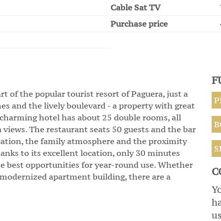
Cable Sat TV
Purchase price
F
rt of the popular tourist resort of Paguera, just a
P
es and the lively boulevard - a property with great
e charming hotel has about 25 double rooms, all
B
 views. The restaurant seats 50 guests and the bar
ocation, the family atmosphere and the proximity
S
Thanks to its excellent location, only 30 minutes
he best opportunities for year-round use. Whether
C
r modernized apartment building, there are a
Yo
h
us