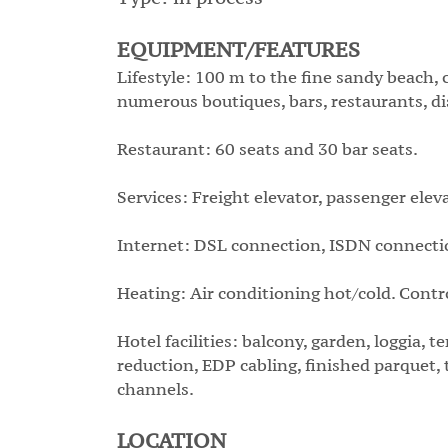
EQUIPMENT/FEATURES
Lifestyle: 100 m to the fine sandy beach, 
numerous boutiques, bars, restaurants, disc
Restaurant: 60 seats and 30 bar seats.
Services: Freight elevator, passenger elev
Internet: DSL connection, ISDN connection
Heating: Air conditioning hot/cold. Contr
Hotel facilities: balcony, garden, loggia, t
reduction, EDP cabling, finished parquet, t
channels.
LOCATION