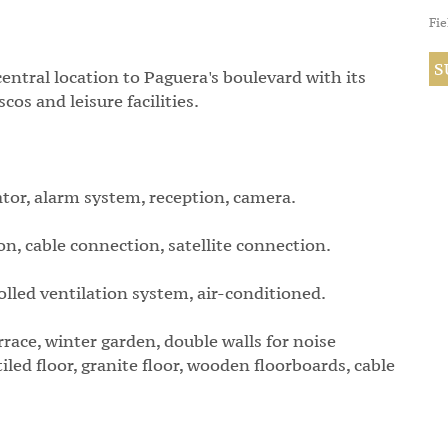
Fie
central location to Paguera's boulevard with its
os and leisure facilities.
ator, alarm system, reception, camera.
, cable connection, satellite connection.
olled ventilation system, air-conditioned.
errace, winter garden, double walls for noise
iled floor, granite floor, wooden floorboards, cable