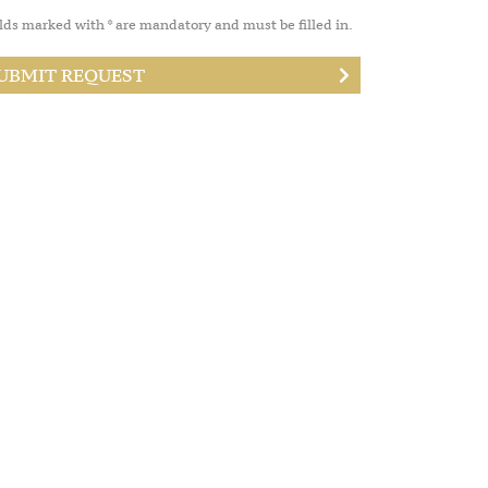
lds marked with * are mandatory and must be filled in.