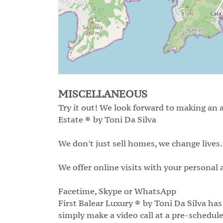
MISCELLANEOUS
Try it out! We look forward to making an 
Estate ® by Toni Da Silva
We don't just sell homes, we change lives.
We offer online visits with your personal a
Facetime, Skype or WhatsApp
First Balear Luxury ® by Toni Da Silva has
simply make a video call at a pre-schedule