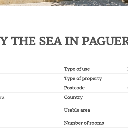
Y THE SEA IN PAGUE
Type of use
Type of property
Postcode
era
Country
Usable area
Number of rooms