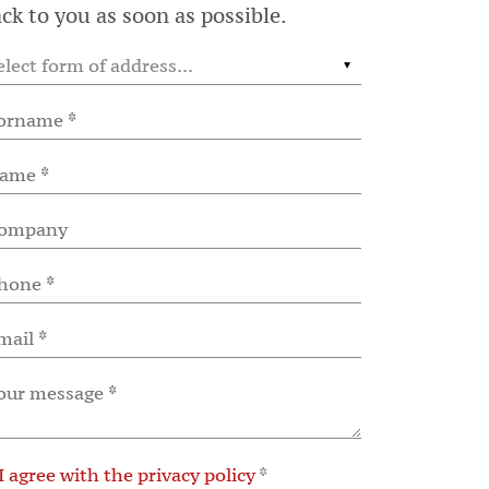
ck to you as soon as possible.
I agree with the privacy policy
*